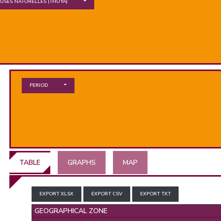
EUSES NATURELLES
(THUYA)
PERIOD
TABLE
GRAPHS
MAP
EXPORT XLSX
EXPORT CSV
EXPORT TXT
GEOGRAPHICAL ZONE