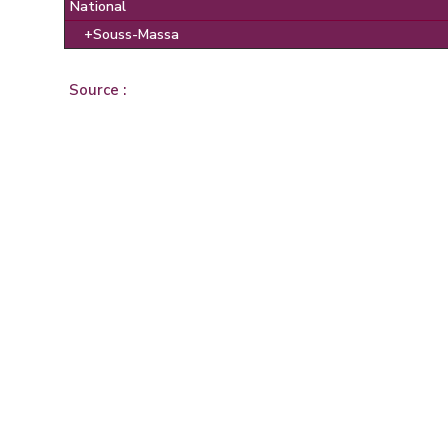
National
+Souss-Massa
Source :