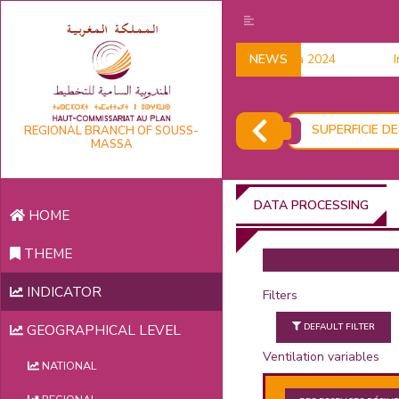
Household data 2024
NEWS
Ind
SUPERFICIE D
REGIONAL BRANCH OF SOUSS-
MASSA
DATA PROCESSING
HOME
THEME
INDICATOR
Filters
DEFAULT FILTER
GEOGRAPHICAL LEVEL
Ventilation variables
NATIONAL