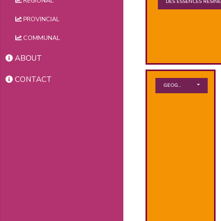
REGIONAL
DES ESSENCES RÉSIN
PROVINCIAL
COMMUNAL
ABOUT
CONTACT
GEOGRAPHICAL ZONE