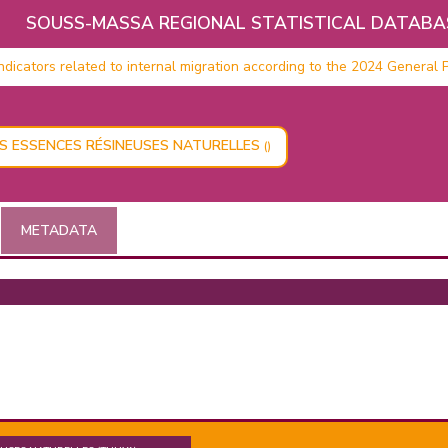
SOUSS-MASSA REGIONAL STATISTICAL DATABA
icators related to internal migration according to the 2024 General P
ES ESSENCES RÉSINEUSES NATURELLES
()
METADATA