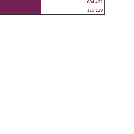
694 422
119 129